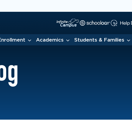
Enrollment
Academics
Students & Families
og