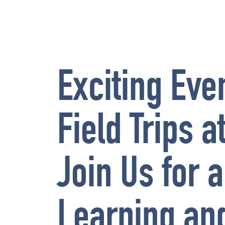
Exciting Eve
Field Trips 
Join Us for a
Learning an