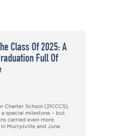
The Class Of 2025: A
raduation Full Of
e
er Charter School (21CCCS),
 a special milestone – but
ions carried even more
 in Murrysville and June