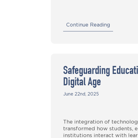
Continue Reading
Safeguarding Educati
Digital Age
June 22nd, 2025
The integration of technolog
transformed how students, e
institutions interact with le