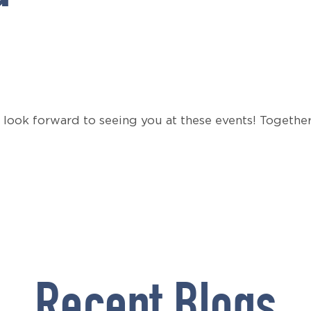
 look forward to seeing you at these events! Togethe