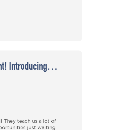
ght! Introducing…
 They teach us a lot of
ortunities just waiting