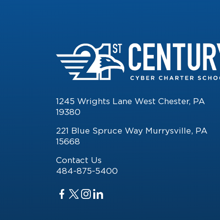
1245 Wrights Lane West Chester, PA
19380
221 Blue Spruce Way Murrysville, PA
15668
Contact Us
484-875-5400
Facebook
Twitter
Twitter
Twitter