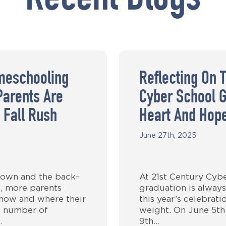
Recent Blogs
meschooling
Reflecting On 
Parents Are
Cyber School G
 Fall Rush
Heart And Hop
June 27th, 2025
own and the back-
At 21st Century Cyb
, more parents
graduation is always
 how and where their
this year’s celebrat
g number of
weight. On June 5th
…
9th…