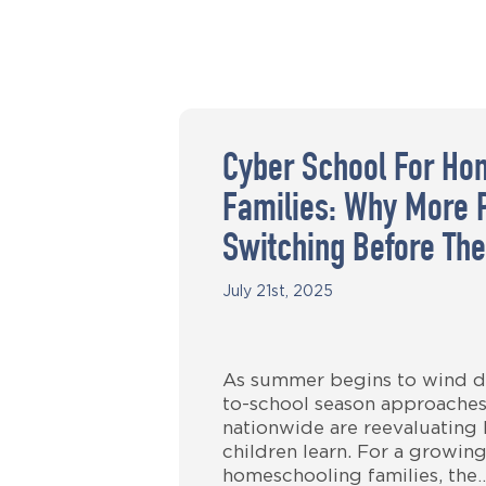
Cyber School For Ho
Families: Why More 
Switching Before The
July 21st, 2025
As summer begins to wind d
to-school season approaches
nationwide are reevaluating
children learn. For a growin
homeschooling families, the