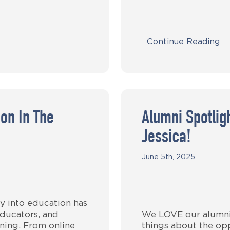
Continue Reading
on In The
Alumni Spotli
Jessica!
June 5th, 2025
y into education has
ducators, and
We LOVE our alumni!
arning. From online
things about the opp