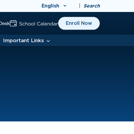
|
Search
Enroll Now
Important Links