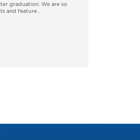
ter graduation. We are so
ts and feature…