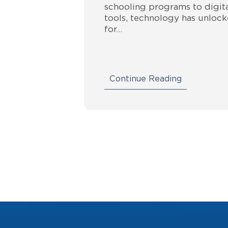
schooling programs to digita
tools, technology has unlock
for…
Continue Reading