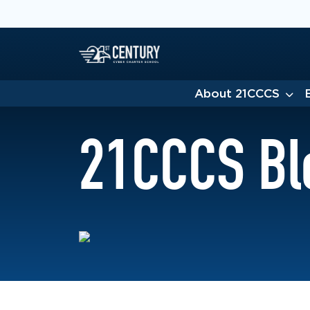
About 21CCCS
21CCCS Bl