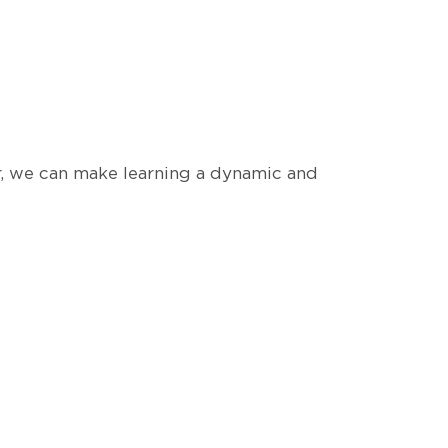
r, we can make learning a dynamic and