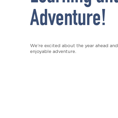
Adventure!
We’re excited about the year ahead and
enjoyable adventure.