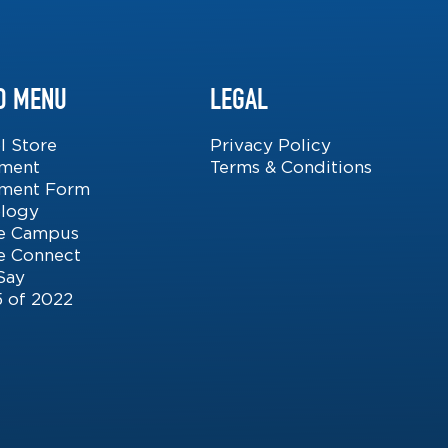
D MENU
LEGAL
l Store
Privacy Policy
lment
Terms & Conditions
lment Form
logy
ite Campus
 Connect
Say
5 of 2022