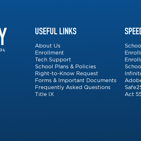
USEFUL LINKS
SPEE
About Us
Schoo
Enrollment
Enrol
Tech Support
Enrol
School Plans & Policies
Schoo
Right-to-Know Request
Infin
Forms & Important Documents
Adobe
Frequently Asked Questions
Safe2
Title IX
Act 5