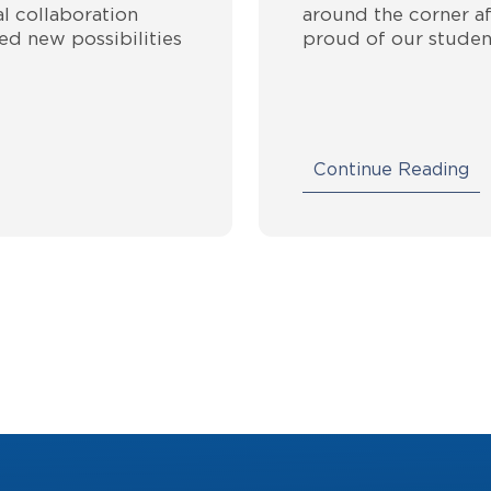
l collaboration
around the corner af
ed new possibilities
proud of our studen
Continue Reading