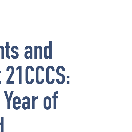
nts and
at 21CCCS:
 Year of
d