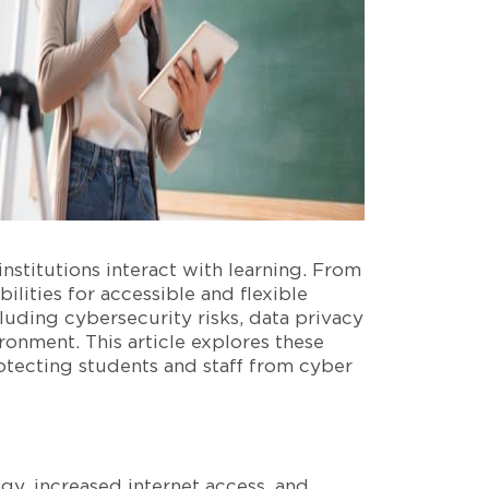
stitutions interact with learning. From
lities for accessible and flexible
cluding cybersecurity risks, data privacy
ronment. This article explores these
otecting students and staff from cyber
gy, increased internet access, and,