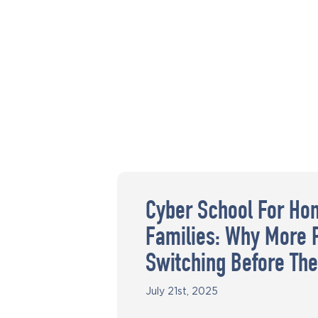
Cyber School For Ho
Families: Why More 
Switching Before The
July 21st, 2025