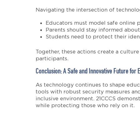
Navigating the intersection of technol
Educators must model safe online pr
Parents should stay informed about 
Students need to protect their identi
Together, these actions create a cultur
participants.
Conclusion: A Safe and Innovative Future for 
As technology continues to shape educa
tools with robust security measures and
inclusive environment. 21CCCS demonstra
while protecting those who rely on it.