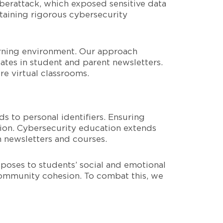
cyberattack, which exposed sensitive data
ntaining rigorous cybersecurity
earning environment. Our approach
ates in student and parent newsletters.
e virtual classrooms.
s to personal identifiers. Ensuring
tion. Cybersecurity education extends
h newsletters and courses.
 poses to students’ social and emotional
community cohesion. To combat this, we