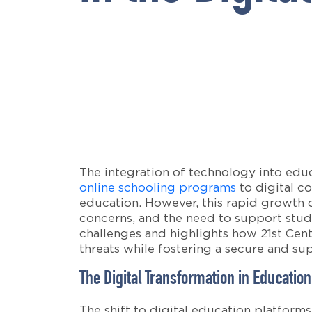
The integration of technology into educ
online schooling programs
to digital co
education. However, this rapid growth of
concerns, and the need to support stude
challenges and highlights how 21st Cen
threats while fostering a secure and su
The Digital Transformation in Education
The shift to digital education platform