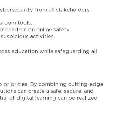
bersecurity from all stakeholders.
ssroom tools.
 children on online safety.
 suspicious activities.
nces education while safeguarding all
p priorities. By combining cutting-edge
tions can create a safe, secure, and
al of digital learning can be realized