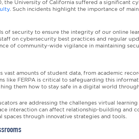
0, the University of California suffered a significant 
ulty
. Such incidents highlight the importance of mai
 of security to ensure the integrity of our online l
taff on cybersecurity best practices and regular upd
ce of community-wide vigilance in maintaining secur
s vast amounts of student data, from academic record
s like FERPA is critical to safeguarding this informa
hing them how to stay safe in a digital world throug
ucators are addressing the challenges virtual learning
ce interaction can affect relationship-building and 
l spaces through innovative strategies and tools.
assrooms