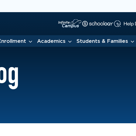
Enrollment
Academics
Students & Families
og