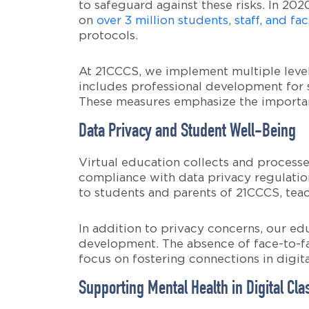
to safeguard against these risks. In 202
on
over 3 million students, staff, and fac
protocols.
At 21CCCS, we implement multiple levels
includes professional development for s
These measures emphasize the importan
Data Privacy and Student Well-Being
Virtual education collects and processe
compliance with data privacy regulation
to students and parents of 21CCCS, teac
In addition to privacy concerns, our ed
development. The absence of face-to-fa
focus on fostering connections in digita
Supporting Mental Health in Digital Cl