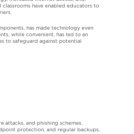
al classrooms have enabled educators to
iers.
 components, has made technology even
ts, while convenient, has led to an
es to safeguard against potential
re attacks, and phishing schemes.
dpoint protection, and regular backups,