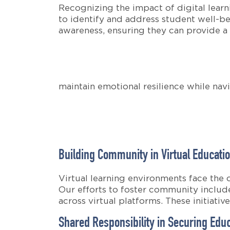
Recognizing the impact of digital lear
to identify and address student well-be
awareness, ensuring they can provide a
maintain emotional resilience while navi
Building Community in Virtual Educati
Virtual learning environments face the
Our efforts to foster community include
across virtual platforms. These initiati
Shared Responsibility in Securing Edu