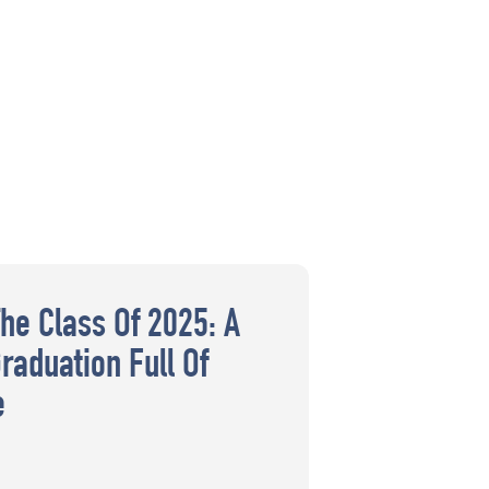
The Class Of 2025: A
raduation Full Of
e