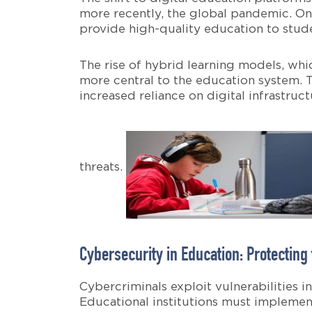
more recently, the global pandemic. Onl
provide high-quality education to stude
The rise of hybrid learning models, wh
more central to the education system. T
increased reliance on digital infrastru
threats.
Cybersecurity in Education: Protecting
Cybercriminals exploit vulnerabilities 
Educational institutions must implemen