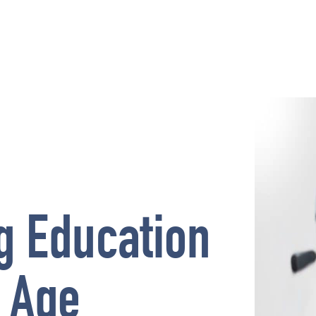
g Education
l Age