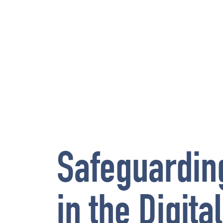
Safeguardin
in the Digita