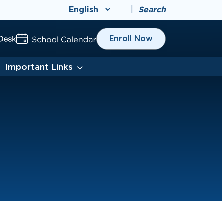
|
Search
Enroll Now
Important Links