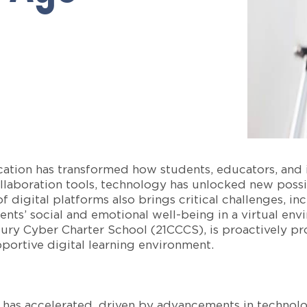
ation has transformed how students, educators, and in
llaboration tools, technology has unlocked new possibi
 digital platforms also brings critical challenges, in
nts’ social and emotional well-being in a virtual envi
tury Cyber Charter School (21CCCS), is proactively pr
pportive digital learning environment.
s has accelerated, driven by advancements in technolo