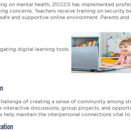
ning on mental health, 21CCCS has implemented profe
ing concerns. Teachers receive training on security b
 safe and supportive online environment. Parents and
gating digital learning tools.
on
 challenge of creating a sense of community among stu
 interactive discussions, group projects, and opportu
ves help maintain the interpersonal connections vital 
cation