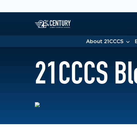
About 21CCCS
21CCCS Bl