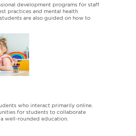
ssional development programs for staff
est practices and mental health
 students are also guided on how to
dents who interact primarily online.
nities for students to collaborate
to a well-rounded education.