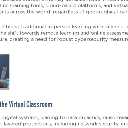
ine learning tools, cloud-based platforms, and virtu
nts across the world, regardless of geographical barr
ich blend traditional in-person learning with online
he shift towards remote learning and online assessmen
cture, creating a need for robust cybersecurity measur
 the Virtual Classroom
in digital systems, leading to data breaches, ransomwa
t layered protections, including network security, en