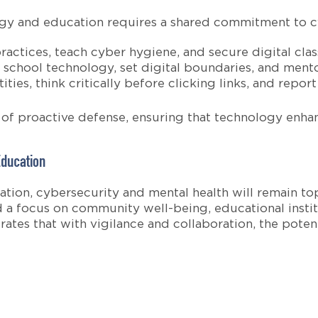
ogy and education requires a shared commitment to cy
actices, teach cyber hygiene, and secure digital cla
school technology, set digital boundaries, and mentor
ties, think critically before clicking links, and report
e of proactive defense, ensuring that technology enha
Education
tion, cybersecurity and mental health will remain to
 a focus on community well-being, educational institu
tes that with vigilance and collaboration, the potenti