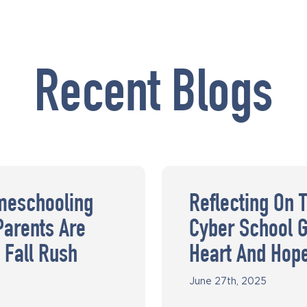
Recent Blogs
meschooling
Reflecting On 
Parents Are
Cyber School G
 Fall Rush
Heart And Hop
June 27th, 2025