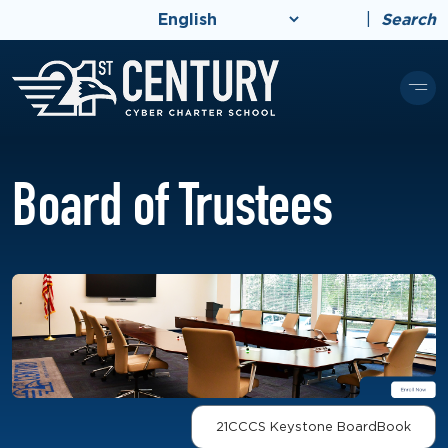
|
Search
Board of Trustees
21CCCS Keystone BoardBook