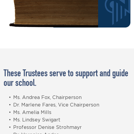
These Trustees serve to support and guide
our school.
Ms. Andrea Fox, Chairperson
Dr. Marlene Fares, Vice Chairperson
Ms. Amelia Mills
Ms. Lindsey Swigart
Professor Denise Strohmayr