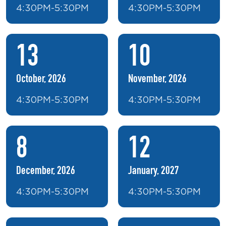
4:30PM-5:30PM
4:30PM-5:30PM
13
10
October, 2026
November, 2026
4:30PM-5:30PM
4:30PM-5:30PM
8
12
December, 2026
January, 2027
4:30PM-5:30PM
4:30PM-5:30PM