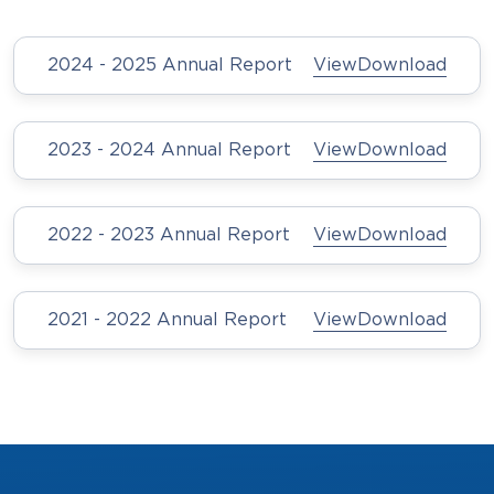
2024 - 2025 Annual Report
View
Download
2023 - 2024 Annual Report
View
Download
2022 - 2023 Annual Report
View
Download
2021 - 2022 Annual Report
View
Download