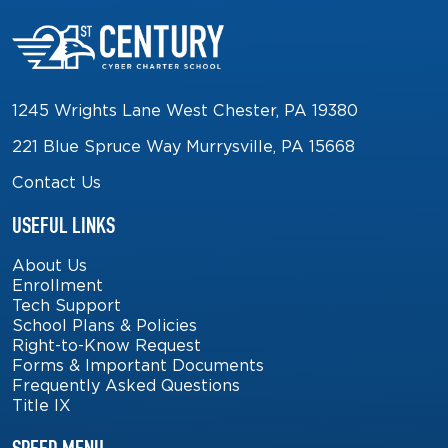
1245 Wrights Lane West Chester, PA 19380
221 Blue Spruce Way Murrysville, PA 15668
Contact Us
USEFUL LINKS
About Us
Enrollment
Tech Support
School Plans & Policies
Right-to-Know Request
Forms & Important Documents
Frequently Asked Questions
Title IX