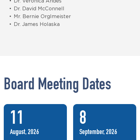
Dr. Veronica Andes
Dr. David McConnell
Mr. Bernie Orglmeister
Dr. James Holaska
Board Meeting Dates
11
8
August, 2026
September, 2026