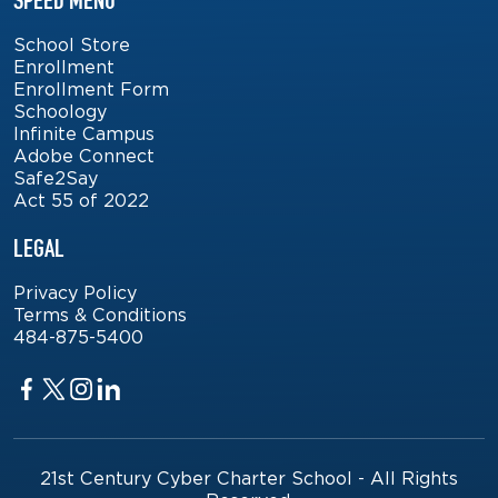
SPEED MENU
School Store
Enrollment
Enrollment Form
Schoology
Infinite Campus
Adobe Connect
Safe2Say
Act 55 of 2022
LEGAL
Privacy Policy
Terms & Conditions
484-875-5400
Facebook
Twitter
Twitter
Twitter
21st Century Cyber Charter School - All Rights