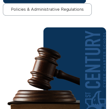
Policies & Administrative Regulations