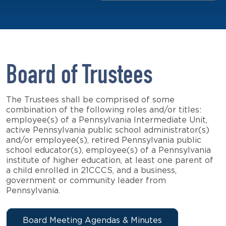
Board of Trustees
The Trustees shall be comprised of some
combination of the following roles and/or titles:
employee(s) of a Pennsylvania Intermediate Unit,
active Pennsylvania public school administrator(s)
and/or employee(s), retired Pennsylvania public
school educator(s), employee(s) of a Pennsylvania
institute of higher education, at least one parent of
a child enrolled in 21CCCS, and a business,
government or community leader from
Pennsylvania.
Board Meeting Agendas & Minutes