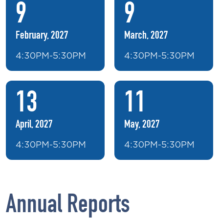
9
9
February, 2027
March, 2027
4:30PM-5:30PM
4:30PM-5:30PM
13
11
April, 2027
May, 2027
4:30PM-5:30PM
4:30PM-5:30PM
Annual Reports