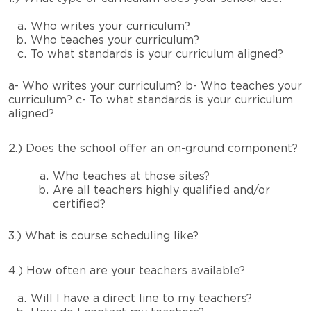
Who writes your curriculum?
Who teaches your curriculum?
To what standards is your curriculum aligned?
a- Who writes your curriculum?
b- Who teaches your
curriculum?
c- To what standards is your curriculum
aligned?
2.) Does the school offer an on-ground component?
Who teaches at those sites?
Are all teachers highly qualified and/or
certified?
3.) What is course scheduling like?
4.) How often are your teachers available?
Will I have a direct line to my teachers?