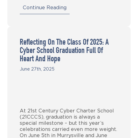
Continue Reading
Reflecting On The Class Of 2025: A
Cyber School Graduation Full Of
Heart And Hope
June 27th, 2025
At 21st Century Cyber Charter School
(21CCCS), graduation is always a
special milestone – but this year’s
celebrations carried even more weight.
On June 5th in Murrysville and June