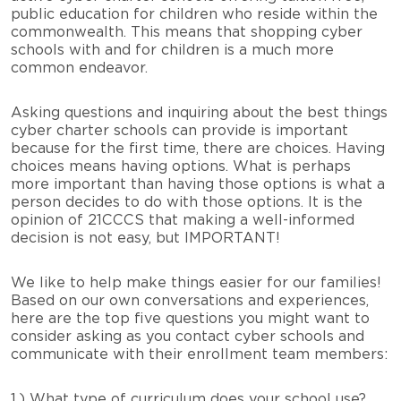
public education for children who reside within the
commonwealth. This means that shopping cyber
schools with and for children is a much more
common endeavor.
Asking questions and inquiring about the best things
cyber charter schools can provide is important
because for the first time, there are choices. Having
choices means having options. What is perhaps
more important than having those options is what a
person decides to do with those options. It is the
opinion of 21CCCS that making a well-informed
decision is not easy, but IMPORTANT!
We like to help make things easier for our families!
Based on our own conversations and experiences,
here are the top five questions you might want to
consider asking as you contact cyber schools and
communicate with their enrollment team members:
1.) What type of curriculum does your school use?