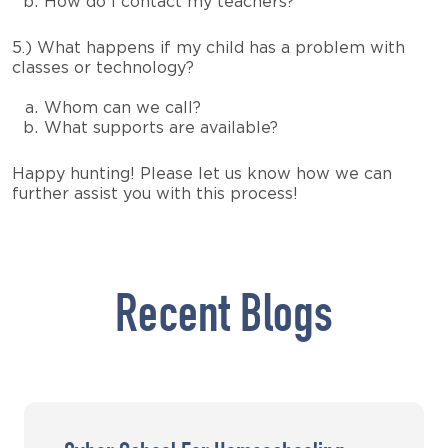
How do I contact my teachers?
5.) What happens if my child has a problem with
classes or technology?
Whom can we call?
What supports are available?
Happy hunting! Please let us know how we can
further assist you with this process!
Recent Blogs