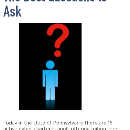
Ask
Today in the state of Pennsylvania there are 16
active cyber charter schools offering tuition free,