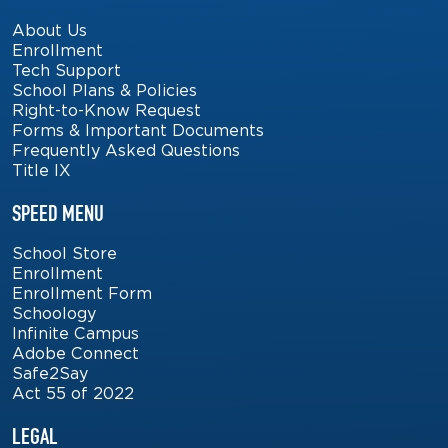
About Us
Enrollment
Tech Support
School Plans & Policies
Right-to-Know Request
Forms & Important Documents
Frequently Asked Questions
Title IX
SPEED MENU
School Store
Enrollment
Enrollment Form
Schoology
Infinite Campus
Adobe Connect
Safe2Say
Act 55 of 2022
LEGAL