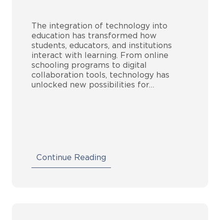
The integration of technology into
education has transformed how
students, educators, and institutions
interact with learning. From online
schooling programs to digital
collaboration tools, technology has
unlocked new possibilities for…
Continue Reading