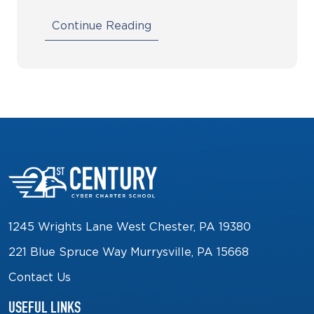
Continue Reading
1245 Wrights Lane West Chester, PA 19380
221 Blue Spruce Way Murrysville, PA 15668
Contact Us
USEFUL LINKS