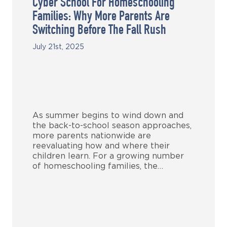
Cyber School For Homeschooling
Families: Why More Parents Are
Switching Before The Fall Rush
July 21st, 2025
As summer begins to wind down and
the back-to-school season approaches,
more parents nationwide are
reevaluating how and where their
children learn. For a growing number
of homeschooling families, the…