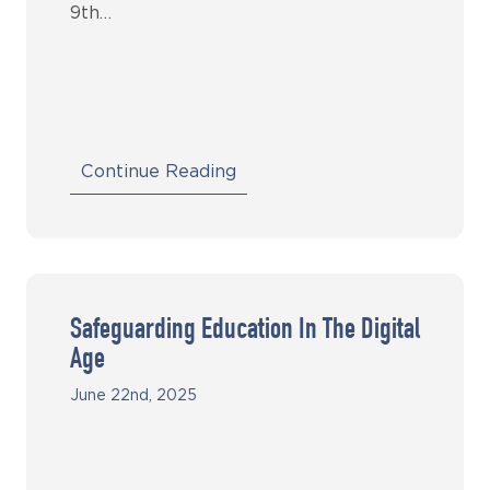
9th…
Continue Reading
Safeguarding Education In The Digital
Age
June 22nd, 2025