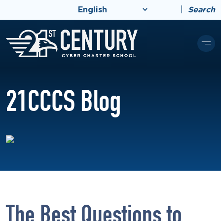
|
Search
21CCCS Blog
The Best Questions to