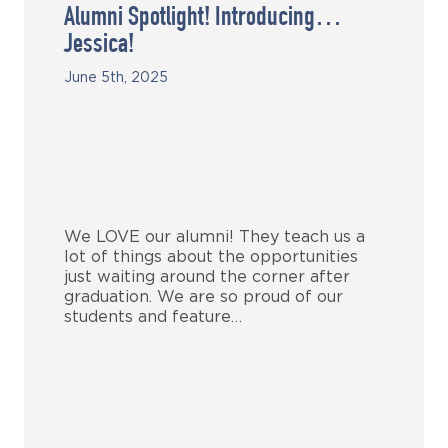
Alumni Spotlight! Introducing…
Jessica!
June 5th, 2025
We LOVE our alumni! They teach us a
lot of things about the opportunities
just waiting around the corner after
graduation. We are so proud of our
students and feature…