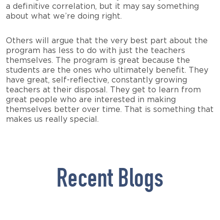
a definitive correlation, but it may say something
about what we’re doing right.
Others will argue that the very best part about the
program has less to do with just the teachers
themselves. The program is great because the
students are the ones who ultimately benefit. They
have great, self-reflective, constantly growing
teachers at their disposal. They get to learn from
great people who are interested in making
themselves better over time. That is something that
makes us really special.
Recent Blogs