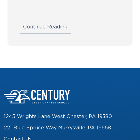
Continue Reading
1245 Wrights Lane West Chester, PA 19380
221 Blue Spruce Way Murrysville, PA 15668
Contact Us