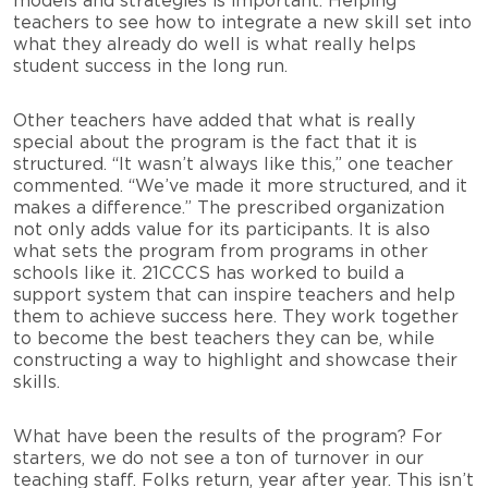
models and strategies is important. Helping
teachers to see how to integrate a new skill set into
what they already do well is what really helps
student success in the long run.
Other teachers have added that what is really
special about the program is the fact that it is
structured. “It wasn’t always like this,” one teacher
commented. “We’ve made it more structured, and it
makes a difference.” The prescribed organization
not only adds value for its participants. It is also
what sets the program from programs in other
schools like it. 21CCCS has worked to build a
support system that can inspire teachers and help
them to achieve success here. They work together
to become the best teachers they can be, while
constructing a way to highlight and showcase their
skills.
What have been the results of the program? For
starters, we do not see a ton of turnover in our
teaching staff. Folks return, year after year. This isn’t