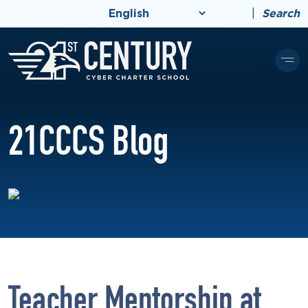
|
Search
21CCCS Blog
Teacher Mentorship at