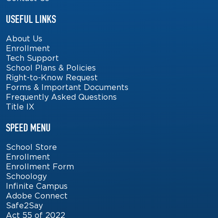
USEFUL LINKS
About Us
Enrollment
Tech Support
School Plans & Policies
Right-to-Know Request
Forms & Important Documents
Frequently Asked Questions
Title IX
SPEED MENU
School Store
Enrollment
Enrollment Form
Schoology
Infinite Campus
Adobe Connect
Safe2Say
Act 55 of 2022