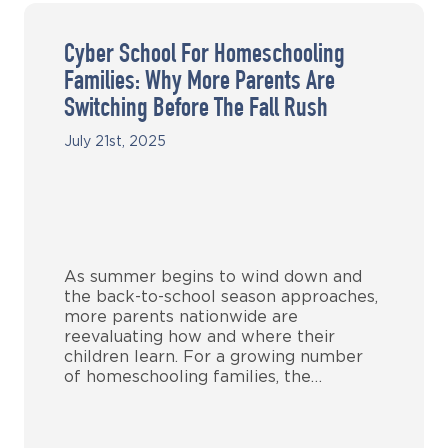
Cyber School For Homeschooling
Families: Why More Parents Are
Switching Before The Fall Rush
July 21st, 2025
As summer begins to wind down and
the back-to-school season approaches,
more parents nationwide are
reevaluating how and where their
children learn. For a growing number
of homeschooling families, the…