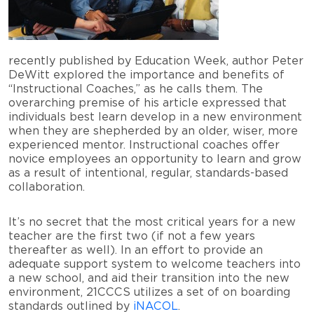
recently published by Education Week, author Peter
DeWitt explored the importance and benefits of
“Instructional Coaches,” as he calls them. The
overarching premise of his article expressed that
individuals best learn develop in a new environment
when they are shepherded by an older, wiser, more
experienced mentor. Instructional coaches offer
novice employees an opportunity to learn and grow
as a result of intentional, regular, standards-based
collaboration.
It’s no secret that the most critical years for a new
teacher are the first two (if not a few years
thereafter as well). In an effort to provide an
adequate support system to welcome teachers into
a new school, and aid their transition into the new
environment, 21CCCS utilizes a set of on boarding
standards outlined by
iNACOL
.