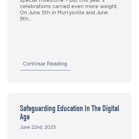
special milestone – but this year’s
celebrations carried even more weight.
On June 5th in Murrysville and June
9th…
Continue Reading
Safeguarding Education In The Digital
Age
June 22nd, 2025