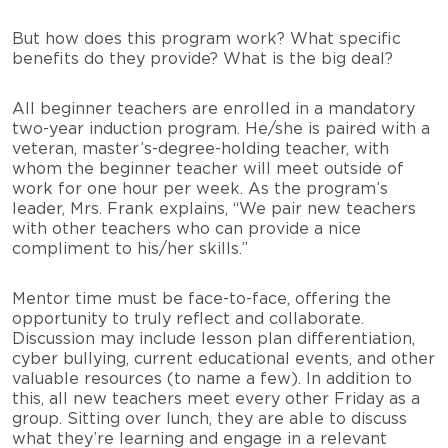
But how does this program work? What specific
benefits do they provide? What is the big deal?
All beginner teachers are enrolled in a mandatory
two-year induction program. He/she is paired with a
veteran, master’s-degree-holding teacher, with
whom the beginner teacher will meet outside of
work for one hour per week. As the program’s
leader, Mrs. Frank explains, “We pair new teachers
with other teachers who can provide a nice
compliment to his/her skills.”
Mentor time must be face-to-face, offering the
opportunity to truly reflect and collaborate.
Discussion may include lesson plan differentiation,
cyber bullying, current educational events, and other
valuable resources (to name a few). In addition to
this, all new teachers meet every other Friday as a
group. Sitting over lunch, they are able to discuss
what they’re learning and engage in a relevant