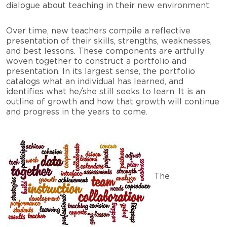
dialogue about teaching in their new environment.
Over time, new teachers compile a reflective
presentation of their skills, strengths, weaknesses,
and best lessons. These components are artfully
woven together to construct a portfolio and
presentation. In its largest sense, the portfolio
catalogs what an individual has learned, and
identifies what he/she still seeks to learn. It is an
outline of growth and how that growth will continue
and progress in the years to come.
The