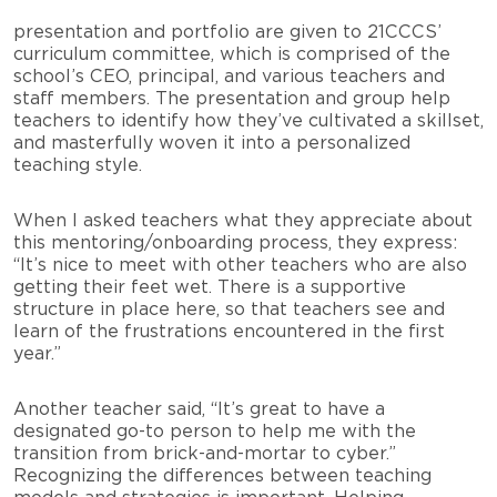
presentation and portfolio are given to 21CCCS’
curriculum committee, which is comprised of the
school’s CEO, principal, and various teachers and
staff members. The presentation and group help
teachers to identify how they’ve cultivated a skillset,
and masterfully woven it into a personalized
teaching style.
When I asked teachers what they appreciate about
this mentoring/onboarding process, they express:
“It’s nice to meet with other teachers who are also
getting their feet wet. There is a supportive
structure in place here, so that teachers see and
learn of the frustrations encountered in the first
year.”
Another teacher said, “It’s great to have a
designated go-to person to help me with the
transition from brick-and-mortar to cyber.”
Recognizing the differences between teaching