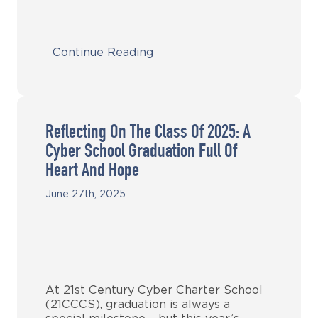
Continue Reading
Reflecting On The Class Of 2025: A
Cyber School Graduation Full Of
Heart And Hope
June 27th, 2025
At 21st Century Cyber Charter School
(21CCCS), graduation is always a