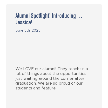
Alumni Spotlight! Introducing…
Jessica!
June 5th, 2025
We LOVE our alumni! They teach us a
lot of things about the opportunities
just waiting around the corner after
graduation. We are so proud of our
students and feature…