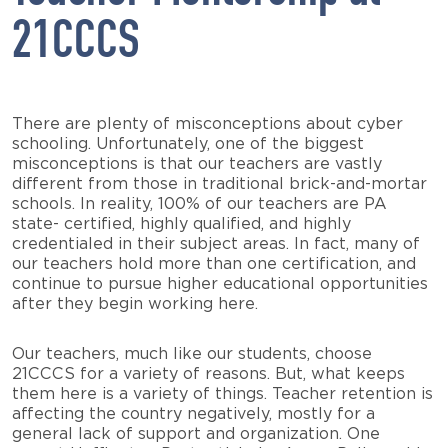
21CCCS
There are plenty of misconceptions about cyber
schooling. Unfortunately, one of the biggest
misconceptions is that our teachers are vastly
different from those in traditional brick-and-mortar
schools. In reality, 100% of our teachers are PA
state- certified, highly qualified, and highly
credentialed in their subject areas. In fact, many of
our teachers hold more than one certification, and
continue to pursue higher educational opportunities
after they begin working here.
Our teachers, much like our students, choose
21CCCS for a variety of reasons. But, what keeps
them here is a variety of things. Teacher retention is
affecting the country negatively, mostly for a
general lack of support and organization. One