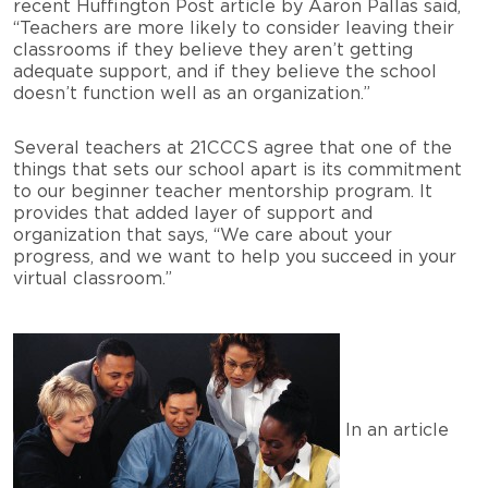
recent Huffington Post article by Aaron Pallas said,
“Teachers are more likely to consider leaving their
classrooms if they believe they aren’t getting
adequate support, and if they believe the school
doesn’t function well as an organization.”
Several teachers at 21CCCS agree that one of the
things that sets our school apart is its commitment
to our beginner teacher mentorship program. It
provides that added layer of support and
organization that says, “We care about your
progress, and we want to help you succeed in your
virtual classroom.”
In an article