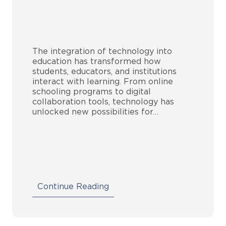
The integration of technology into
education has transformed how
students, educators, and institutions
interact with learning. From online
schooling programs to digital
collaboration tools, technology has
unlocked new possibilities for…
Continue Reading