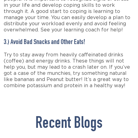
in your life and develop coping skills to work
through it. A good start to coping is learning to
manage your time. You can easily develop a plan to
distribute your workload evenly and avoid feeling
overwhelmed. See your learning coach for help!
3.) Avoid Bad Snacks and Other Eats!
Try to stay away from heavily caffeinated drinks
(coffee) and energy drinks. These things will not
help you, but may lead to a crash later on. If you’ve
got a case of the munchies, try something natural
like bananas and Peanut butter! It’s a great way to
combine potassium and protein in a healthy way!
Recent Blogs