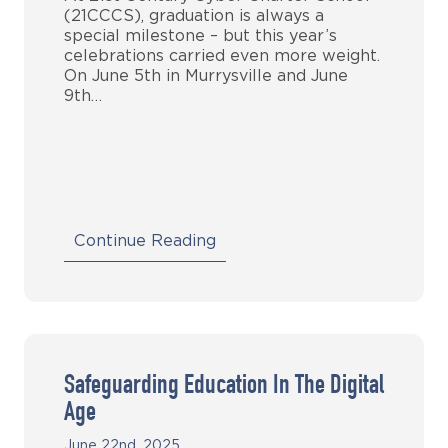
(21CCCS), graduation is always a
special milestone – but this year’s
celebrations carried even more weight.
On June 5th in Murrysville and June
9th…
Continue Reading
Safeguarding Education In The Digital
Age
June 22nd, 2025