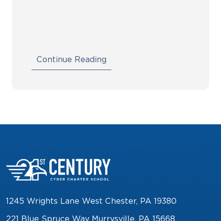
Continue Reading
1245 Wrights Lane West Chester, PA 19380
221 Blue Spruce Way Murrysville, PA 15668