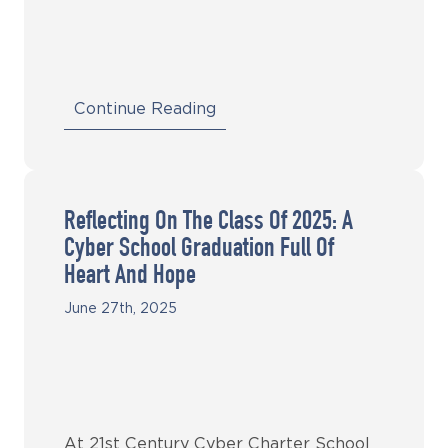
Continue Reading
Reflecting On The Class Of 2025: A
Cyber School Graduation Full Of
Heart And Hope
June 27th, 2025
At 21st Century Cyber Charter School