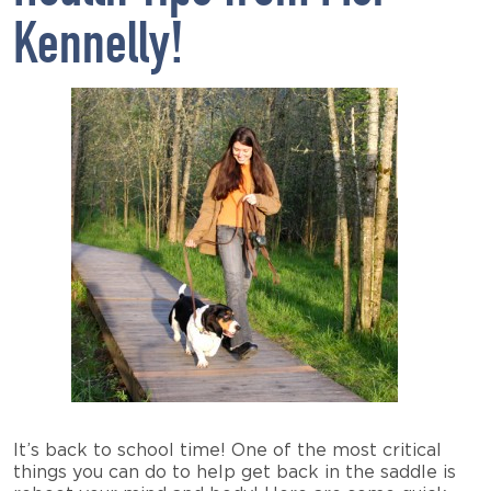
Kennelly!
It’s back to school time! One of the most critical
things you can do to help get back in the saddle is