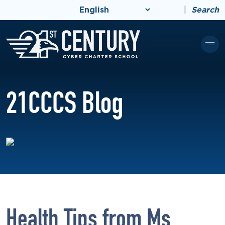
|
Search
21CCCS Blog
Health Tips from Ms.