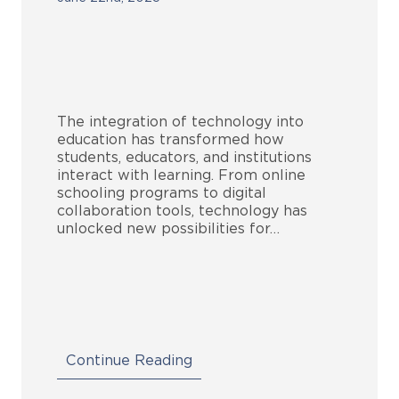
The integration of technology into
education has transformed how
students, educators, and institutions
interact with learning. From online
schooling programs to digital
collaboration tools, technology has
unlocked new possibilities for…
Continue Reading