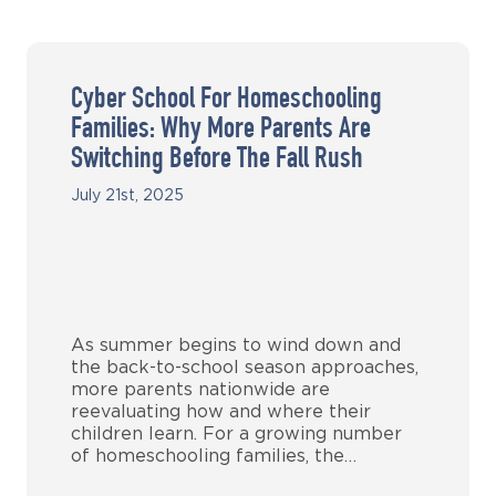
Cyber School For Homeschooling
Families: Why More Parents Are
Switching Before The Fall Rush
July 21st, 2025
As summer begins to wind down and
the back-to-school season approaches,
more parents nationwide are
reevaluating how and where their
children learn. For a growing number
of homeschooling families, the…