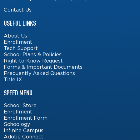
Contact Us
USEFUL LINKS
About Us
Enrollment
Tech Support
School Plans & Policies
Right-to-Know Request
Forms & Important Documents
Frequently Asked Questions
Title IX
SPEED MENU
School Store
Enrollment
Enrollment Form
Schoology
Infinite Campus
Adobe Connect