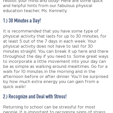
reboot your mind and body! Here are some quick
and helpful hints from our fabulous physical
education teacher, Ms. Kennelly.
1.) 30 Minutes a Day!
It is recommended that you have some type of
physical activity that lasts for up to 30 minutes, for
at least 5 out of the 7 days in each week. Your
physical activity does not have to last for 30
minutes straight. You can break it up here and there
throughout the day if you need to. Some great ways
to incorporate a little movement into your day can
be as simple as walking around mealtimes. Go for a
walk for 10 minutes in the morning and in the
afternoon before or after dinner. You’ll be surprised
by how much extra energy you can gain from a
quick walk!
2.) Recognize and Deal with Stress!
Returning to school can be stressful for most
people. It is important to recognize signs of stress