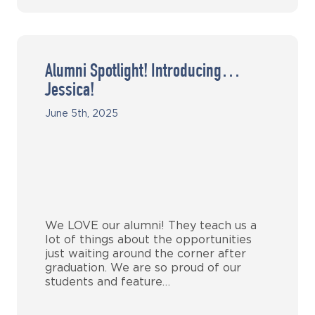
Alumni Spotlight! Introducing…
Jessica!
June 5th, 2025
We LOVE our alumni! They teach us a
lot of things about the opportunities
just waiting around the corner after
graduation. We are so proud of our
students and feature…