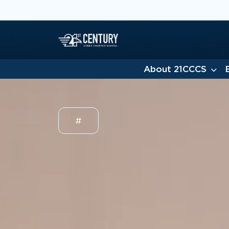
About 21CCCS
#