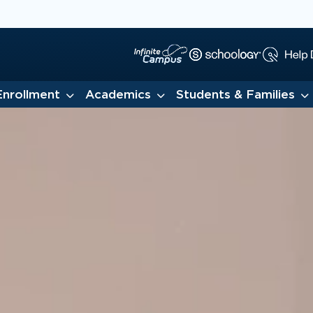
Enrollment
Academics
Students & Families