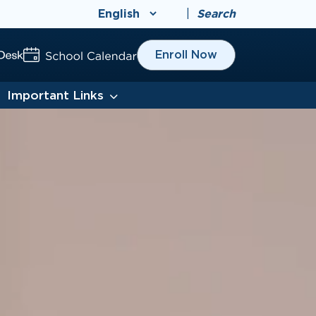
|
Search
Enroll Now
Important Links