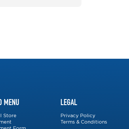
D MENU
LEGAL
l Store
Privacy Policy
lment
Terms & Conditions
lment Form