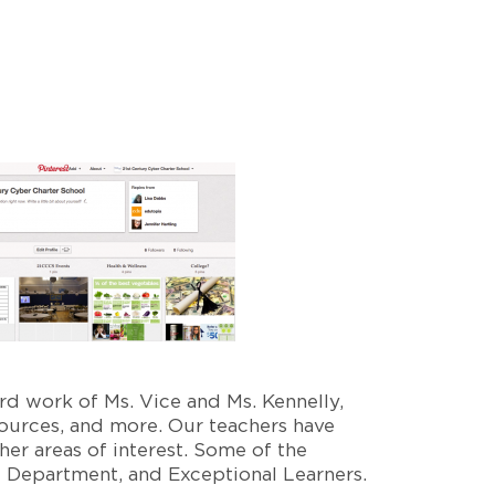
rd work of Ms. Vice and Ms. Kennelly,
sources, and more. Our teachers have
er areas of interest. Some of the
 Department, and Exceptional Learners.