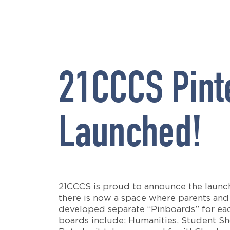
21CCCS Pint
Launched!
21CCCS is proud to announce the launch
there is now a space where parents and 
developed separate “Pinboards” for each
boards include: Humanities, Student S