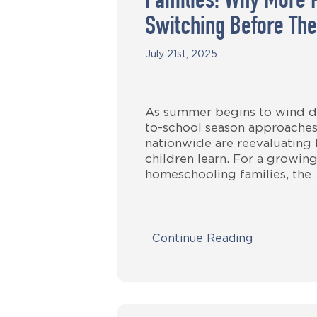
Families: Why More 
Switching Before The
July 21st, 2025
As summer begins to wind d
to-school season approaches
nationwide are reevaluating
children learn. For a growin
homeschooling families, the
Continue Reading