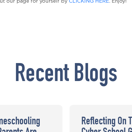
out our page for yourself by
CLICKING HERE
. Enjoy!
Recent Blogs
meschooling
Reflecting On 