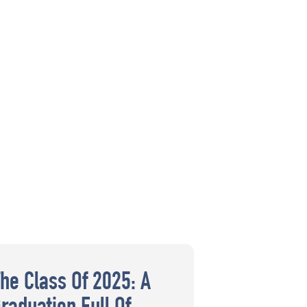
The Class Of 2025: A