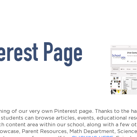
erest Page
ing of our very own Pinterest page. Thanks to the ha
students can browse articles, events, educational re
 content area within our school, along with a few oth
howcase, Parent Resources, Math Department, Science