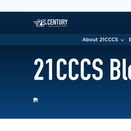
About 21CCCS
21CCCS Bl