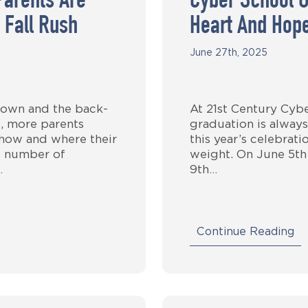
Parents Are
Cyber School G
 Fall Rush
Heart And Hop
June 27th, 2025
own and the back-
At 21st Century Cyb
, more parents
graduation is always
 how and where their
this year’s celebrat
g number of
weight. On June 5th
…
9th…
Continue Reading