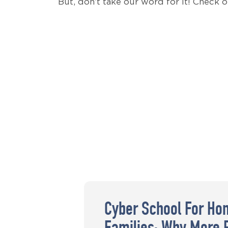
But, don’t take our word for it! Check 
Cyber School For Ho