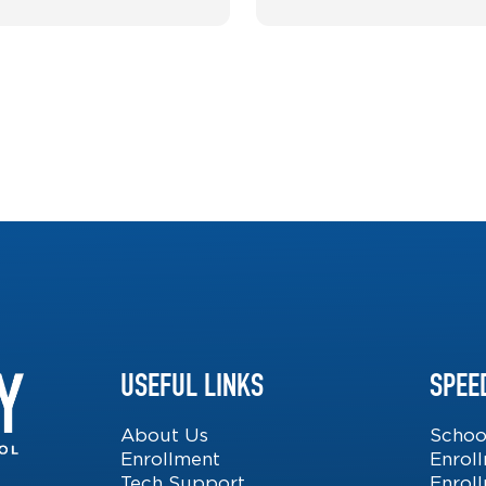
USEFUL LINKS
SPEE
About Us
Schoo
Enrollment
Enrol
Tech Support
Enrol