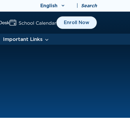
|
Search
Enroll Now
Important Links