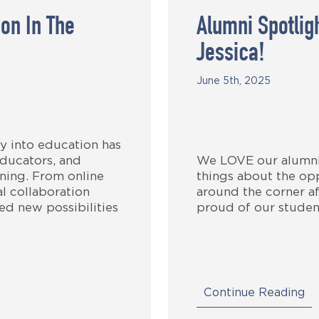
on In The
Alumni Spotli
Jessica!
June 5th, 2025
y into education has
ducators, and
We LOVE our alumni!
arning. From online
things about the opp
l collaboration
around the corner af
ed new possibilities
proud of our studen
Continue Reading