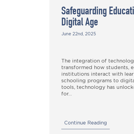
Safeguarding Educati
Digital Age
June 22nd, 2025
The integration of technolog
transformed how students, e
institutions interact with le
schooling programs to digita
tools, technology has unlock
for…
Continue Reading