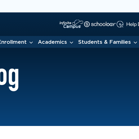
Enrollment
Academics
Students & Families
og