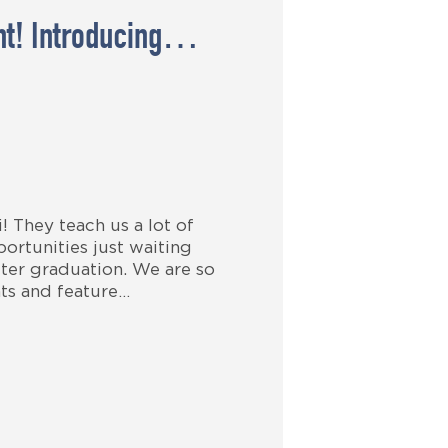
ght! Introducing…
 They teach us a lot of
ortunities just waiting
ter graduation. We are so
ts and feature…