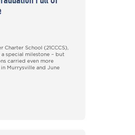
raduation Full Of
e
er Charter School (21CCCS),
 a special milestone – but
ions carried even more
 in Murrysville and June