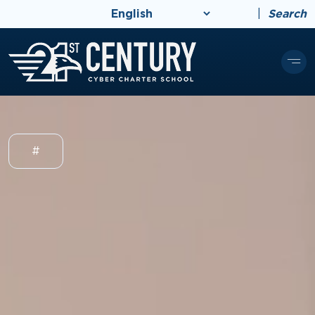
|
Search
#