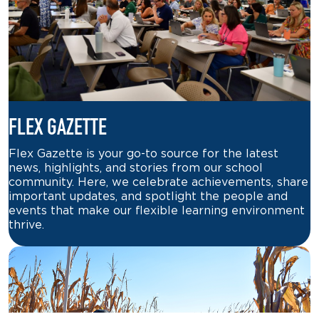
FLEX GAZETTE
Flex Gazette is your go-to source for the latest
news, highlights, and stories from our school
community. Here, we celebrate achievements, share
important updates, and spotlight the people and
events that make our flexible learning environment
thrive.